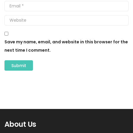
Save my name, email, and website in this browser for the
next time I comment.
About Us