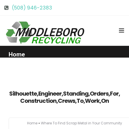
(508) 946-2383
info@middlebororecycling.com
128 Bedford St, Middleboro, MA 02346
Home
Get to Know Us
Services
Silhouette,Engineer,Standing,Orders,For,
Construction,Crews,To,Work,On
Pricing
Home
Where To Find Scrap Metal in Your Community
Our Facility