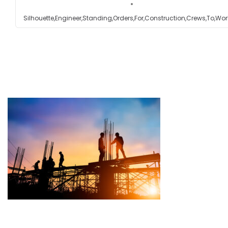
Silhouette,Engineer,Standing,Orders,For,Construction,Crews,To,Wor
Testimonials
Get in touch