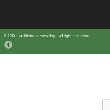
© 2019 - Middleboro Recycling - All rights reserved.