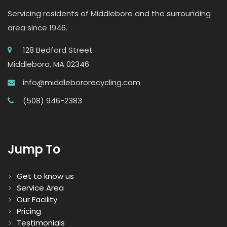
Servicing residents of Middleboro and the surrounding
area since 1946.
128 Bedford Street
Middleboro, MA 02346
info@middlebororecycling.com
(508) 946-2383
Jump To
Get to know us
Service Area
Our Facility
Pricing
Testimonials