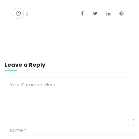
0
Leave a Reply