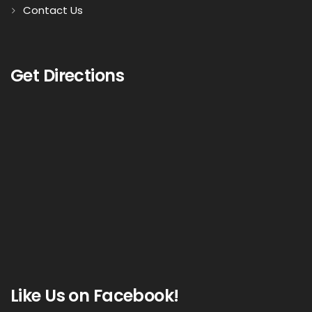
Contact Us
Get Directions
Like Us on Facebook!