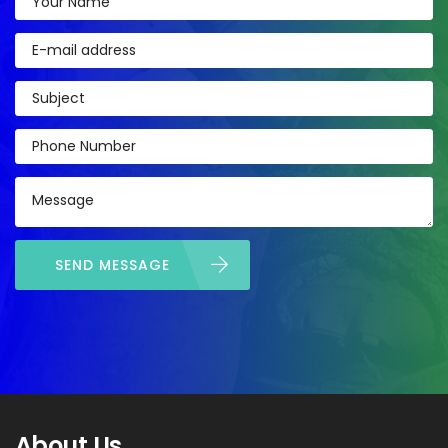
SEND MESSAGE
About Us