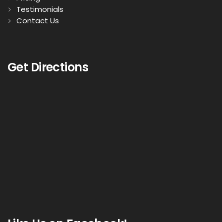
Testimonials
Contact Us
Get Directions