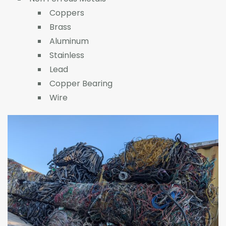
Coppers
Brass
Aluminum
Stainless
Lead
Copper Bearing
Wire