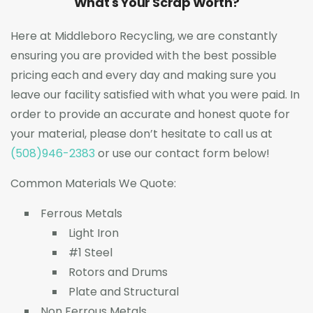
What's Your Scrap Worth?
Here at Middleboro Recycling, we are constantly
ensuring you are provided with the best possible
pricing each and every day and making sure you
leave our facility satisfied with what you were paid. In
order to provide an accurate and honest quote for
your material, please don’t hesitate to call us at
(508)946-2383
or use our contact form below!
Common Materials We Quote:
Ferrous Metals
Light Iron
#1 Steel
Rotors and Drums
Plate and Structural
Non Ferrous Metals