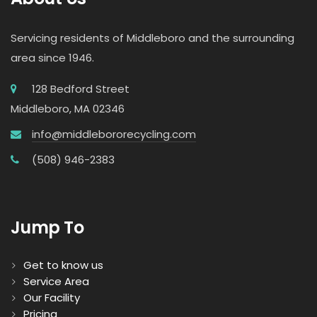
Servicing residents of Middleboro and the surrounding
area since 1946.
128 Bedford Street
Middleboro, MA 02346
info@middlebororecycling.com
(508) 946-2383
Jump To
Get to know us
Service Area
Our Facility
Pricing