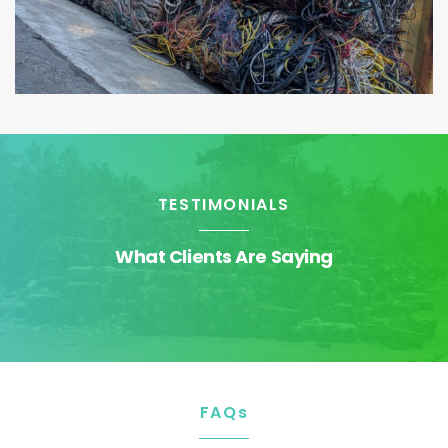
TESTIMONIALS
What Clients Are Saying
FAQs