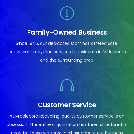
Family-Owned Business
Since 1946, our dedicated staff has offered safe,
convenient recycling services to residents in Middleboro
and the surrounding area.
Customer Service
At Middleboro Recycling, quality customer service is an
obsession. The entire organization has been structured to
prioritize those we serve in all aspects of our business