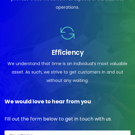
operations.
Efficiency
We understand that time is an individual’s most valuable
asset. As such, we strive to get customers in and out
without any waiting.
We would love to hear from you
Fill out the form below to get in touch with us.