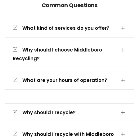
Common Questions
What kind of services do you offer?
Why should I choose Middleboro
Recycling?
What are your hours of operation?
Why should I recycle?
Why should I recycle with Middleboro