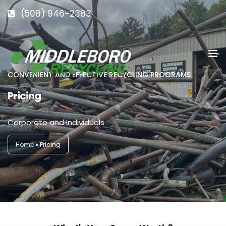
(508) 946-2383
info@middlebororecycling.com
128 Bedford St, Middleboro, MA 02346
CONVENIENT AND EFFECTIVE RECYCLING PROGRAMS
Pricing
Corporate and Individuals
Home
Pricing