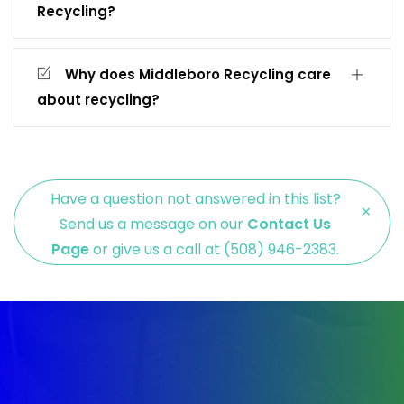
Recycling?
Why does Middleboro Recycling care
about recycling?
Have a question not answered in this list?
×
Send us a message on our
Contact Us
Page
or give us a call at (508) 946-2383.