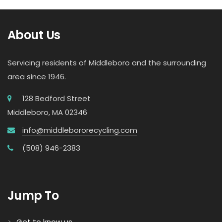
About Us
Servicing residents of Middleboro and the surrounding
area since 1946.
128 Bedford Street
Middleboro, MA 02346
info@middlebororecycling.com
(508) 946-2383
Jump To
Get to know us