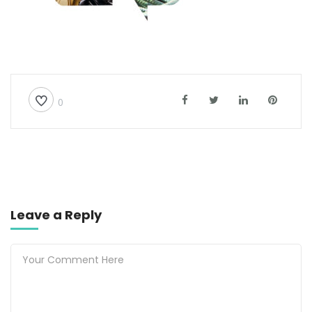
0
Leave a Reply