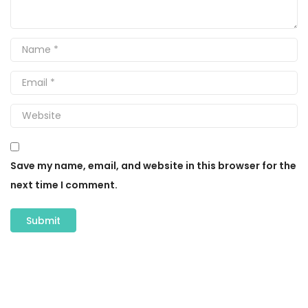
Save my name, email, and website in this browser for the
next time I comment.