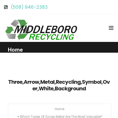
(508) 946-2383
info@middlebororecycling.com
128 Bedford St, Middleboro, MA 02346
Home
Get to Know Us
Three,Arrow,Metal,Recycling,Symbol,Ov
Services
er,White,Background
Pricing
Home
Our Facility
Which Types Of Scrap Metal Are The Most Valuable?