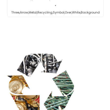
Testimonials
Three,Arrow,Metal,Recycling,Symbol,Over,White,Background
Get in touch