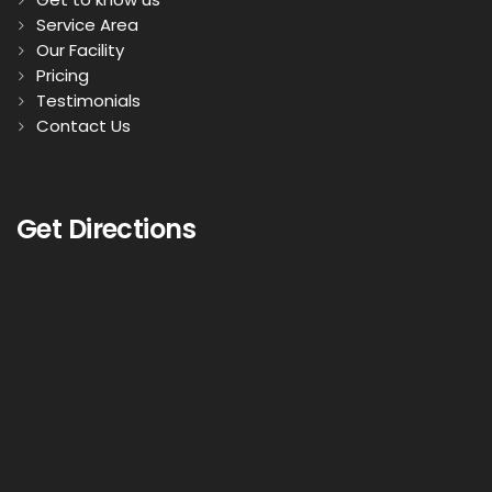
Service Area
Our Facility
Pricing
Testimonials
Contact Us
Get Directions