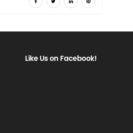
Like Us on Facebook!