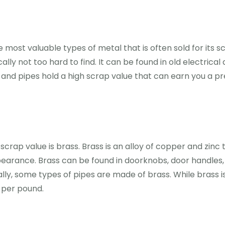
 most valuable types of metal that is often sold for its s
pically not too hard to find. It can be found in old electr
 and pipes hold a high scrap value that can earn you a p
crap value is brass. Brass is an alloy of copper and zinc t
pearance. Brass can be found in doorknobs, door handles, 
ly, some types of pipes are made of brass. While brass i
y per pound.