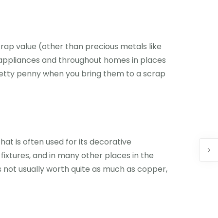
crap value (other than precious metals like
ical appliances and throughout homes in places
retty penny when you bring them to a scrap
hat is often used for its decorative
fixtures, and in many other places in the
s not usually worth quite as much as copper,