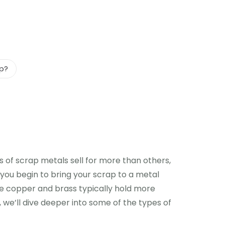
ap?
 of scrap metals sell for more than others,
re you begin to bring your scrap to a metal
ike copper and brass typically hold more
e, we’ll dive deeper into some of the types of