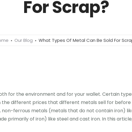
For Scrap?
ome
Our Blog
What Types Of Metal Can Be Sold For Scr
th for the environment and for your wallet. Certain types
th the different prices that different metals sell for befo
mb, non-ferrous metals (metals that do not contain iron) l
primarily of iron) like steel and cast iron. In this articl