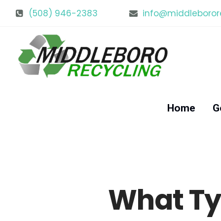
(508) 946-2383
info@middleboror
Home
G
What Ty