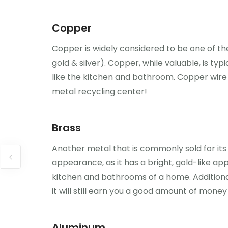
Copper
Copper is widely considered to be one of the
gold & silver). Copper, while valuable, is ty
like the kitchen and bathroom. Copper wire
metal recycling center!
Brass
Another metal that is commonly sold for its s
appearance, as it has a bright, gold-like ap
kitchen and bathrooms of a home. Additional
it will still earn you a good amount of mone
Aluminum