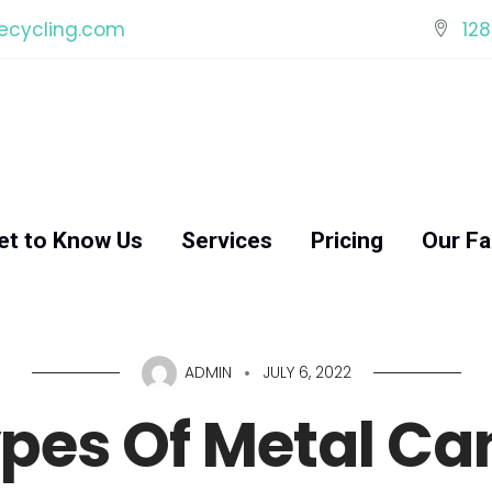
ecycling.com
128
et to Know Us
Services
Pricing
Our Fac
ADMIN
JULY 6, 2022
pes Of Metal Can