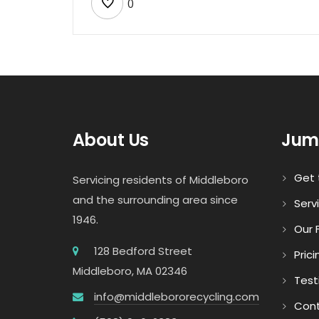
0
About Us
Jum
Get 
Servicing residents of Middleboro
and the surrounding area since
Serv
1946.
Our F
128 Bedford Street
Prici
Middleboro, MA 02346
Test
info@middlebororecycling.com
Cont