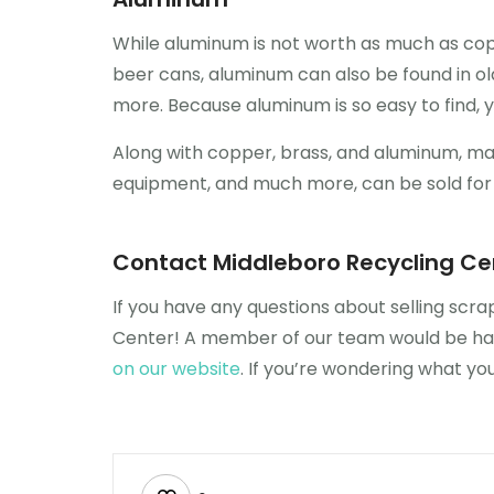
While aluminum is not worth as much as copp
beer cans, aluminum can also be found in old
more. Because aluminum is so easy to find, y
Along with copper, brass, and aluminum, many 
equipment, and much more, can be sold for s
Contact Middleboro Recycling Ce
If you have any questions about selling scr
Center! A member of our team would be happ
on our website
. If you’re wondering what y