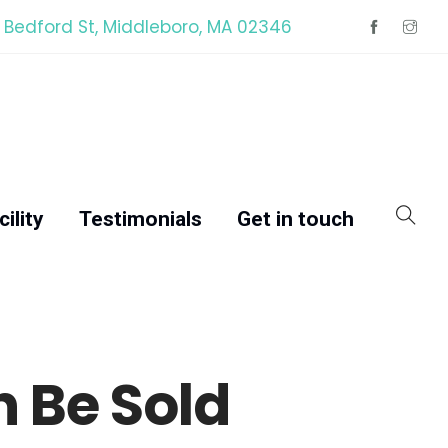
 Bedford St, Middleboro, MA 02346
ility
Testimonials
Get in touch
 Be Sold