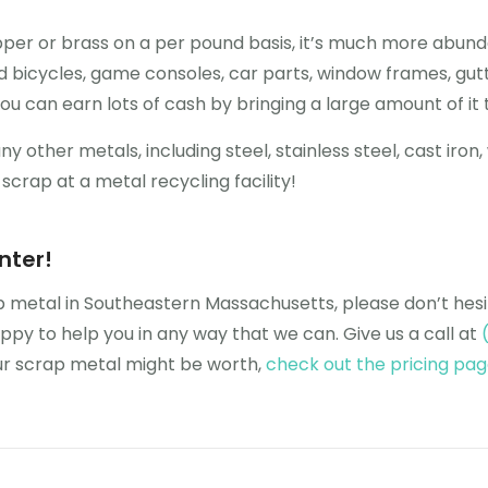
er or brass on a per pound basis, it’s much more abunda
 bicycles, game consoles, car parts, window frames, gutter
ou can earn lots of cash by bringing a large amount of it t
other metals, including steel, stainless steel, cast iron, 
crap at a metal recycling facility!
nter!
ap metal in Southeastern Massachusetts, please don’t hes
y to help you in any way that we can. Give us a call at
our scrap metal might be worth,
check out the pricing pa