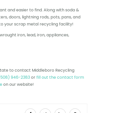
nt and easier to find. Along with soda &
s, doors, lightning rods, pots, pans, and
o your scrap metal recycling facility!
wrought iron, lead, iron, appliances,
itate to contact Middleboro Recycling
(508) 946-2383
or
fill out the contact form
ge
on our website!