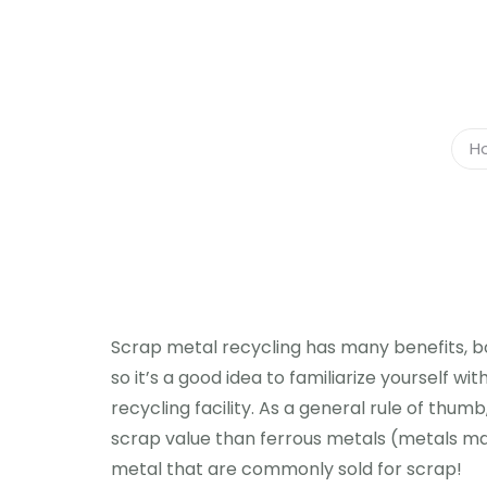
H
Scrap metal recycling has many benefits, bo
so it’s a good idea to familiarize yourself wi
recycling facility. As a general rule of thu
scrap value than ferrous metals (metals made 
metal that are commonly sold for scrap!