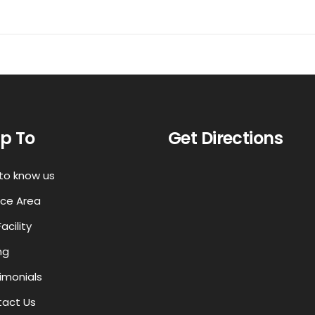
p To
Get Directions
to know us
ice Area
acility
ng
imonials
act Us