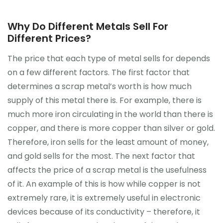
Why Do Different Metals Sell For
Different Prices?
The price that each type of metal sells for depends
on a few different factors. The first factor that
determines a scrap metal’s worth is how much
supply of this metal there is. For example, there is
much more iron circulating in the world than there is
copper, and there is more copper than silver or gold.
Therefore, iron sells for the least amount of money,
and gold sells for the most. The next factor that
affects the price of a scrap metal is the usefulness
of it. An example of this is how while copper is not
extremely rare, it is extremely useful in electronic
devices because of its conductivity – therefore, it