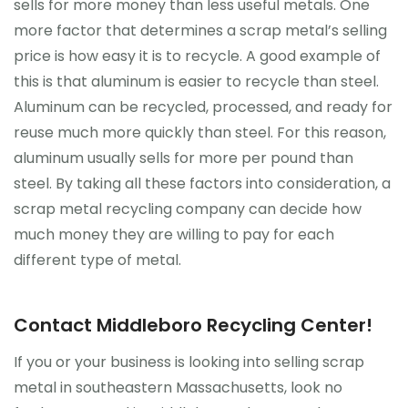
sells for more money than less useful metals. One
more factor that determines a scrap metal’s selling
price is how easy it is to recycle. A good example of
this is that aluminum is easier to recycle than steel.
Aluminum can be recycled, processed, and ready for
reuse much more quickly than steel. For this reason,
aluminum usually sells for more per pound than
steel. By taking all these factors into consideration, a
scrap metal recycling company can decide how
much money they are willing to pay for each
different type of metal.
Contact Middleboro Recycling Center!
If you or your business is looking into selling scrap
metal in southeastern Massachusetts, look no