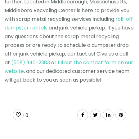
further. Located in Middleborough, Massachusetts,
Middleboro Recycling Center is here to provide you
with scrap metal recycling services including
roll-off
dumpster rentals
and junk vehicle pickup. If you have
any questions about the scrap metal recycling
process or are ready to schedule a dumpster drop-
off or junk vehicle pickup, contact us! Give us a call
at
(508) 946-2383
or
fill out the contact form on our
website
, and our dedicated customer service team
will get back to you as soon as possible!
0