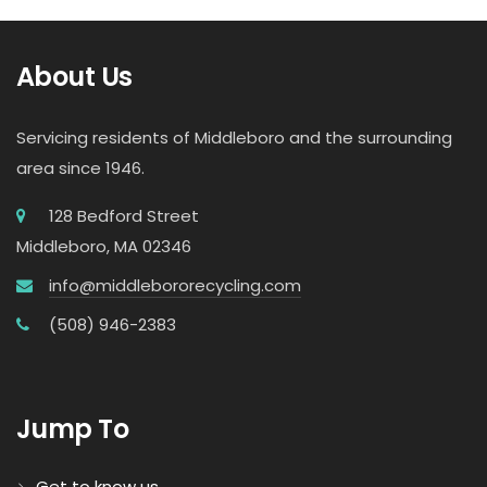
About Us
Servicing residents of Middleboro and the surrounding
area since 1946.
128 Bedford Street
Middleboro, MA 02346
info@middlebororecycling.com
(508) 946-2383
Jump To
Get to know us