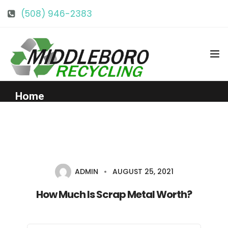
(508) 946-2383
info@middlebororecycling.com
128 Bedford St, Middleboro, MA 02346
Home
Get to Know Us
Services
ADMIN
AUGUST 25, 2021
Pricing
How Much Is Scrap Metal Worth?
Our Facility