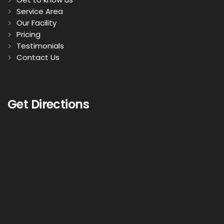
Service Area
Our Facility
Pricing
Testimonials
Contact Us
Get Directions