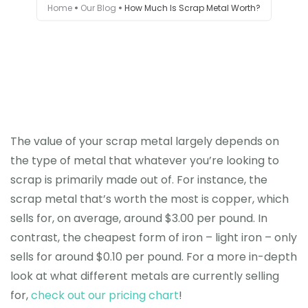
Home
Our Blog
How Much Is Scrap Metal Worth?
Testimonials
Get in touch
The value of your scrap metal largely depends on
the type of metal that whatever you’re looking to
scrap is primarily made out of. For instance, the
scrap metal that’s worth the most is copper, which
sells for, on average, around $3.00 per pound. In
contrast, the cheapest form of iron – light iron – only
sells for around $0.10 per pound. For a more in-depth
look at what different metals are currently selling
for,
check out our pricing chart
!