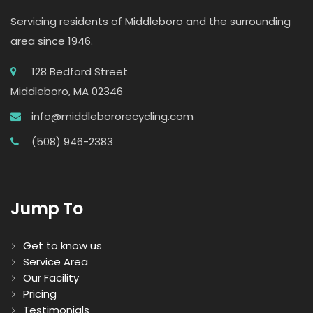
Servicing residents of Middleboro and the surrounding
area since 1946.
128 Bedford Street
Middleboro, MA 02346
info@middlebororecycling.com
(508) 946-2383
Jump To
Get to know us
Service Area
Our Facility
Pricing
Testimonials