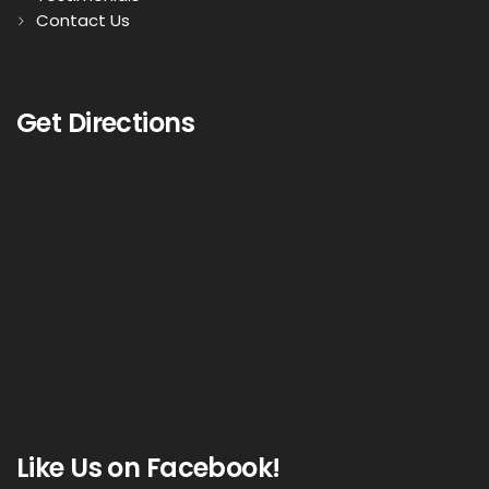
Contact Us
Get Directions
Like Us on Facebook!