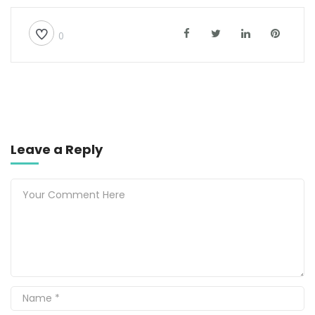
0
Leave a Reply