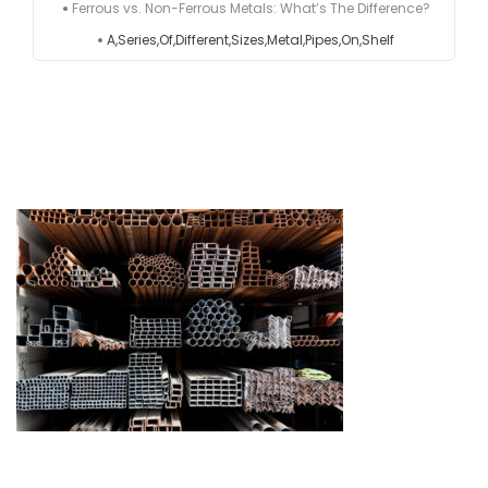
Ferrous vs. Non-Ferrous Metals: What’s The Difference?
A,Series,Of,Different,Sizes,Metal,Pipes,On,Shelf
Testimonials
Get in touch