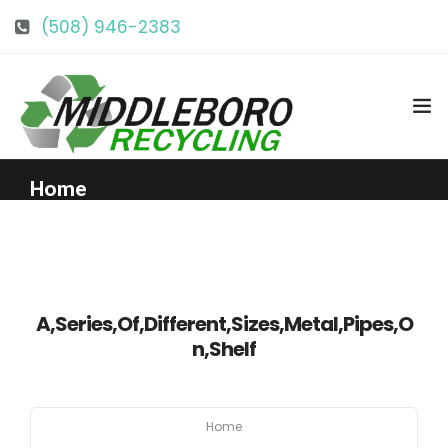
(508) 946-2383
info@middlebororecycling.com
128 Bedford St, Middleboro, MA 02346
Home
Get to Know Us
Services
A,Series,Of,Different,Sizes,Metal,Pipes,O
n,Shelf
Pricing
Home
Our Facility