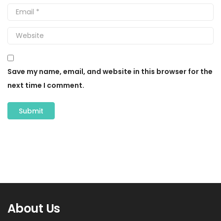
Save my name, email, and website in this browser for the
next time I comment.
About Us