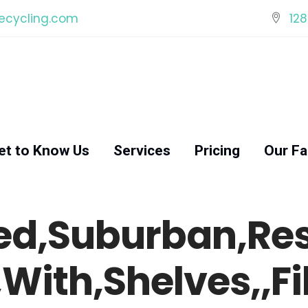
ecycling.com
128
et to Know Us
Services
Pricing
Our Fac
ed,Suburban,Resi
With,Shelves,,Fi