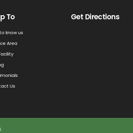
p To
Get Directions
to know us
ice Area
acility
ng
imonials
act Us
.