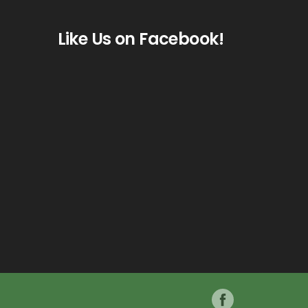
Like Us on Facebook!