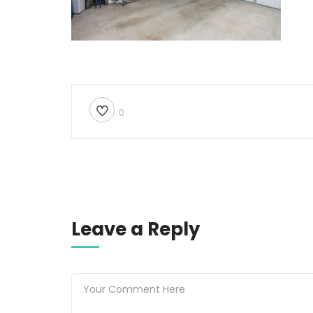
0
Leave a Reply