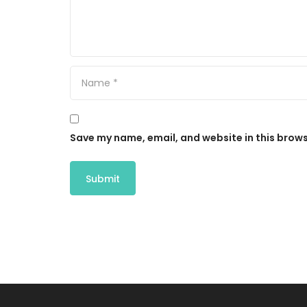
Save my name, email, and website in this brows