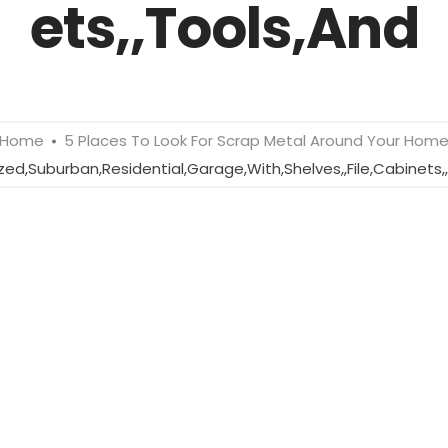
ets,,Tools,And
Home
5 Places To Look For Scrap Metal Around Your Hom
zed,Suburban,Residential,Garage,With,Shelves,,File,Cabinets,