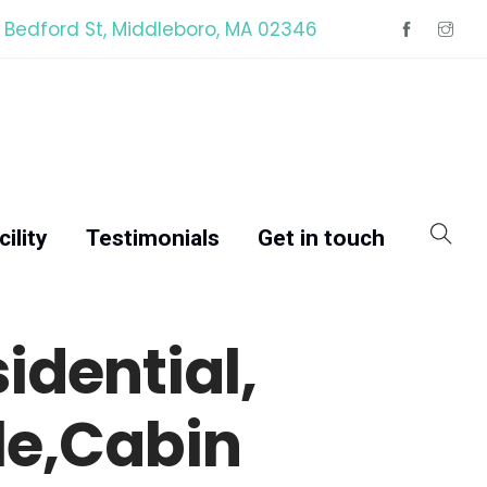
 Bedford St, Middleboro, MA 02346
ility
Testimonials
Get in touch
dential,
le,Cabin