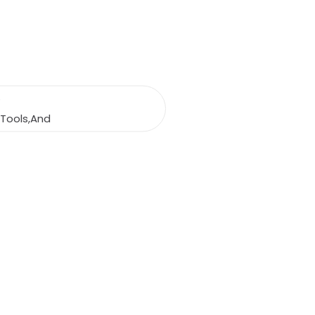
e
,Tools,And