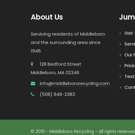
About Us
Jum
Get 
Servicing residents of Middleboro
and the surrounding area since
Serv
1946.
Our F
128 Bedford Street
Prici
Middleboro, MA 02346
Test
info@middlebororecycling.com
Cont
(508) 946-2383
© 2019 - Middleboro Recycling - All rights reserved