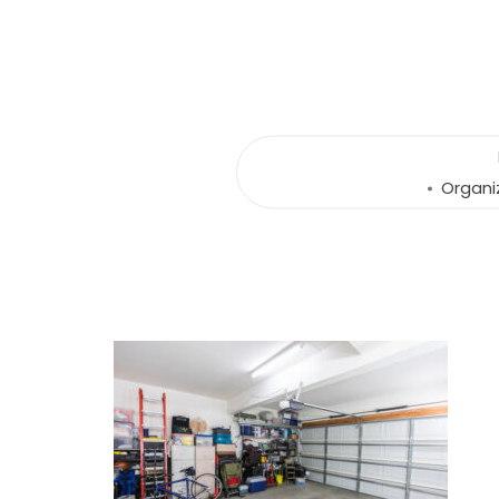
Organi