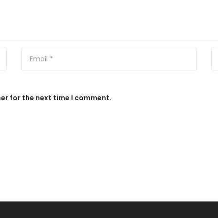
er for the next time I comment.