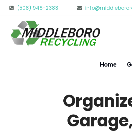
(508) 946-2383
info@middleboror
Home
G
Organiz
Garage,