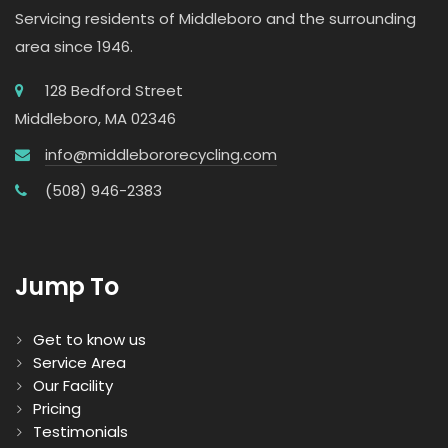
Servicing residents of Middleboro and the surrounding
area since 1946.
128 Bedford Street
Middleboro, MA 02346
info@middlebororecycling.com
(508) 946-2383
Jump To
Get to know us
Service Area
Our Facility
Pricing
Testimonials