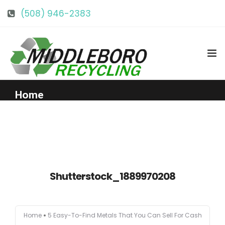
(508) 946-2383
info@middlebororecycling.com
128 Bedford St, Middleboro, MA 02346
Home
Get to Know Us
Services
Shutterstock_1889970208
Pricing
Home
5 Easy-To-Find Metals That You Can Sell For Cash
Our Facility