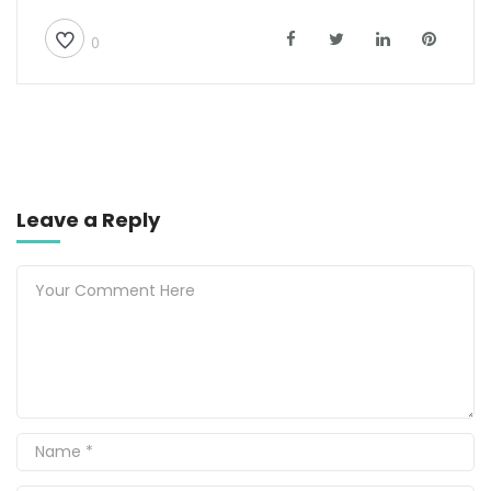
0
Leave a Reply