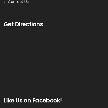
Contact Us
Get Directions
Like Us on Facebook!