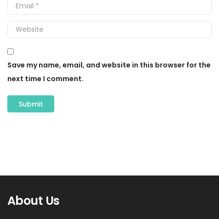
Save my name, email, and website in this browser for the
next time I comment.
About Us