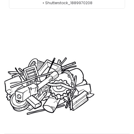
Shutterstock_1889970208
Testimonials
Get in touch