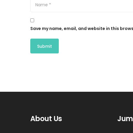
Save my name, email, and website in this brows
About Us
Jum