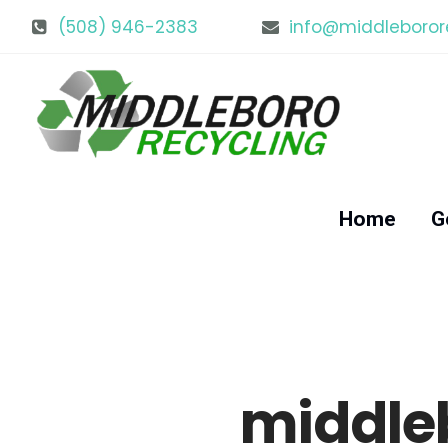
(508) 946-2383
info@middleboror
Home
G
middle