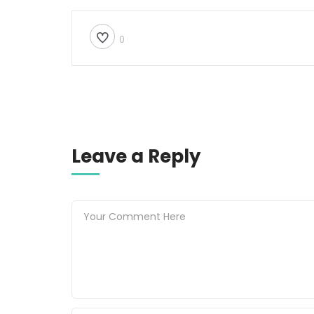
0
Leave a Reply