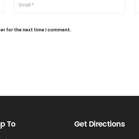
er for the next time I comment.
p To
Get Directions