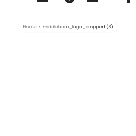
Home
middleboro_logo_cropped (3)