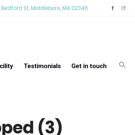
 Bedford St, Middleboro, MA 02346
ility
Testimonials
Get in touch
ped (3)