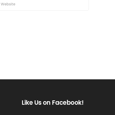
Like Us on Facebook!