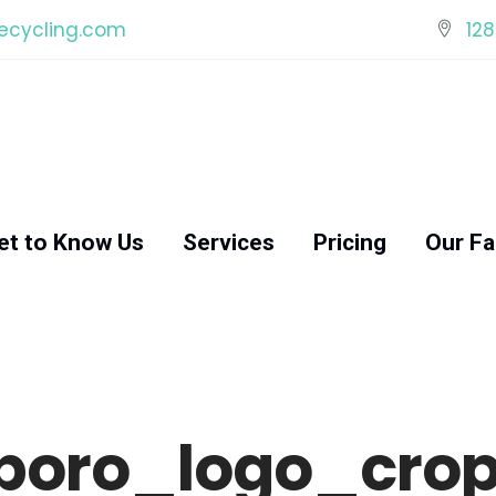
ecycling.com
128
et to Know Us
Services
Pricing
Our Fac
boro_logo_crop