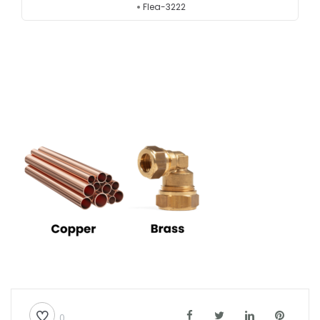
Flea-3222
Testimonials
Get in touch
0