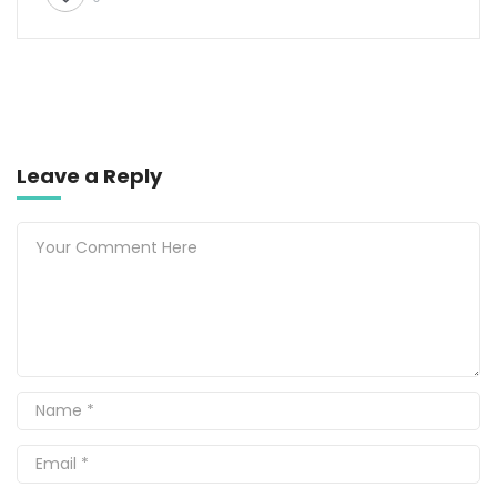
Leave a Reply