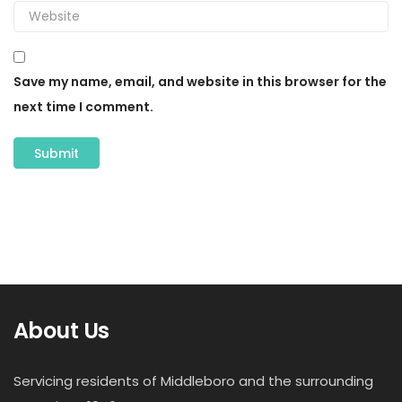
Save my name, email, and website in this browser for the
next time I comment.
About Us
Servicing residents of Middleboro and the surrounding