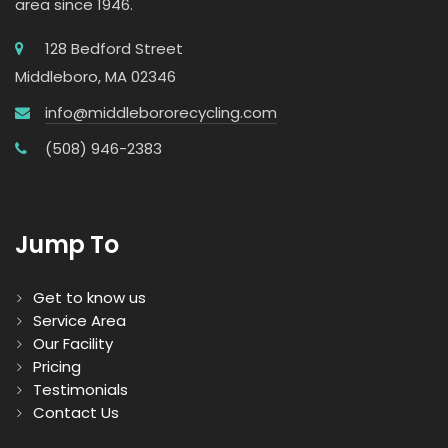
area since 1946.
128 Bedford Street
Middleboro, MA 02346
info@middlebororecycling.com
(508) 946-2383
Jump To
Get to know us
Service Area
Our Facility
Pricing
Testimonials
Contact Us