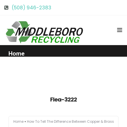
(508) 946-2383
info@middlebororecycling.com
128 Bedford St, Middleboro, MA 02346
Home
Get to Know Us
Services
Flea-3222
Pricing
Home
How To Tell The Difference Between Copper & Brass
Our Facility