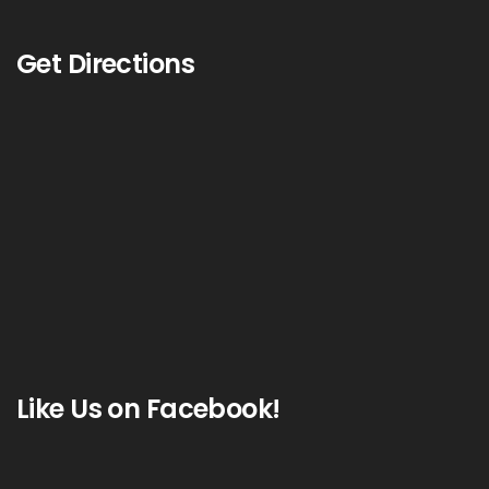
Get Directions
Like Us on Facebook!