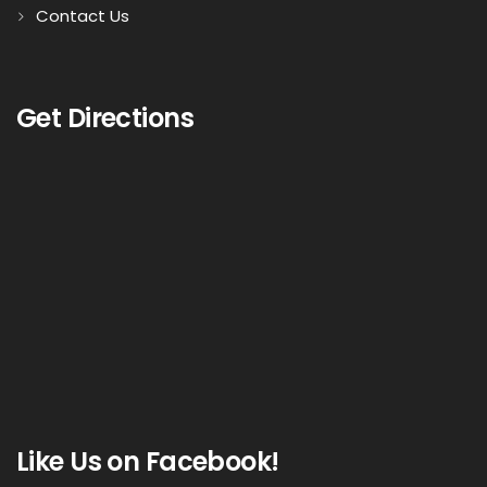
Contact Us
Get Directions
Like Us on Facebook!