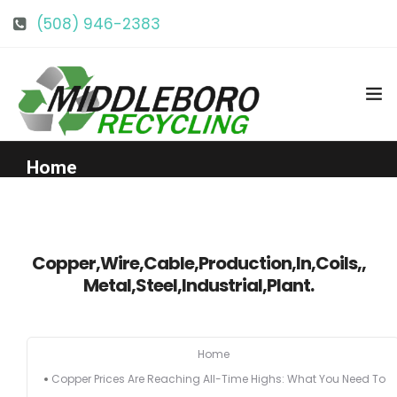
(508) 946-2383
info@middlebororecycling.com
128 Bedford St, Middleboro, MA 02346
Home
Get to Know Us
Copper,Wire,Cable,Production,In,Coils,,
Services
Metal,Steel,Industrial,Plant.
Pricing
Home
Copper Prices Are Reaching All-Time Highs: What You Need To
Our Facility