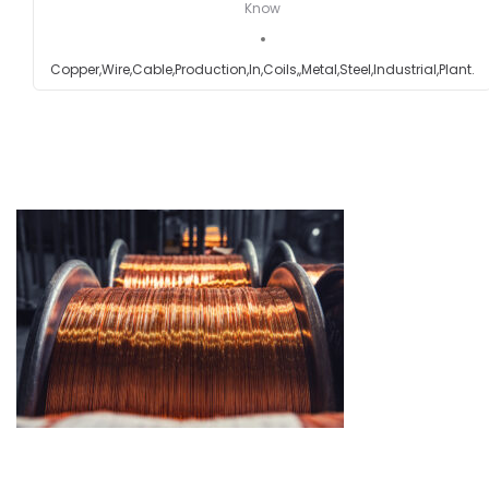
Know
Testimonials
Copper,Wire,Cable,Production,In,Coils,,Metal,Steel,Industrial,Plant.
Get in touch