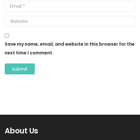
Save my name, email, and website in this browser for the
next time I comment.
About Us