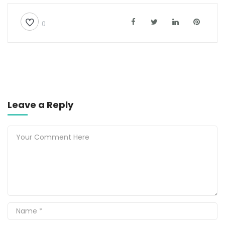
0
Leave a Reply