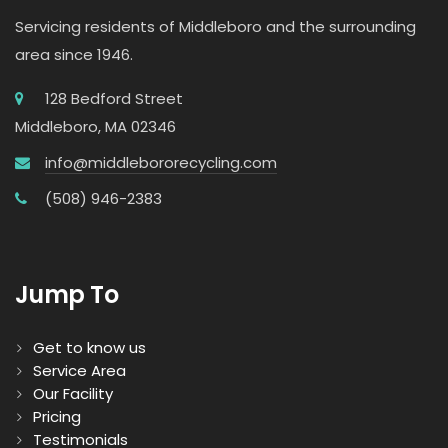
Servicing residents of Middleboro and the surrounding
area since 1946.
128 Bedford Street
Middleboro, MA 02346
info@middlebororecycling.com
(508) 946-2383
Jump To
Get to know us
Service Area
Our Facility
Pricing
Testimonials