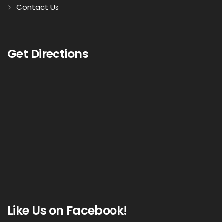
Contact Us
Get Directions
Like Us on Facebook!