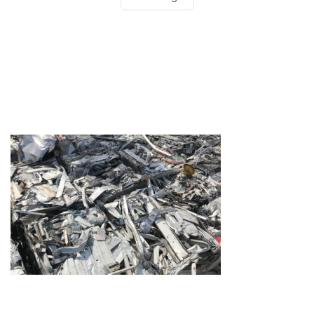
Testimonials
Get in touch