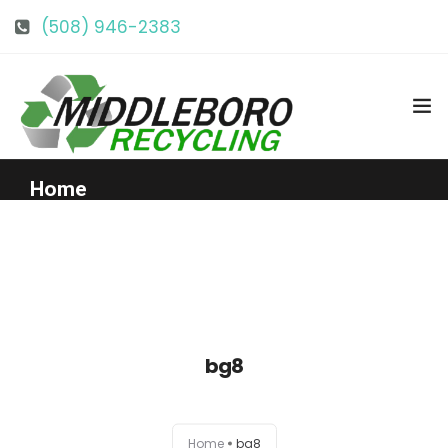
(508) 946-2383
info@middlebororecycling.com
128 Bedford St, Middleboro, MA 02346
Home
Get to Know Us
Services
bg8
Pricing
Our Facility
Home
bg8