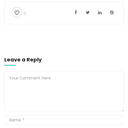
0
Leave a Reply