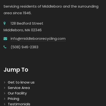
Servicing residents of Middleboro and the surrounding
area since 1946.
128 Bedford Street
Middleboro, MA 02346
info@middlebororecycling.com
(508) 946-2383
Jump To
Get to know us
Service Area
Our Facility
Pricing
Testimonials