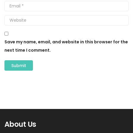
Save my name, email, and website in this browser for the
next time I comment.
About Us