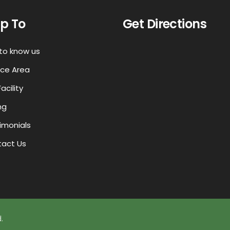
p To
Get Directions
to know us
ice Area
acility
ng
imonials
act Us
.