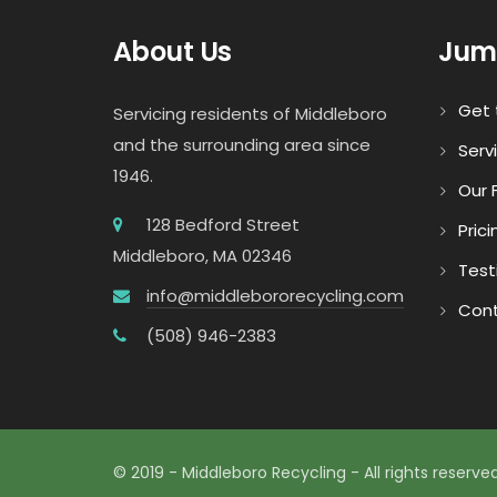
About Us
Jum
Get 
Servicing residents of Middleboro
and the surrounding area since
Serv
1946.
Our F
128 Bedford Street
Prici
Middleboro, MA 02346
Test
info@middlebororecycling.com
Cont
(508) 946-2383
© 2019 - Middleboro Recycling - All rights reserved