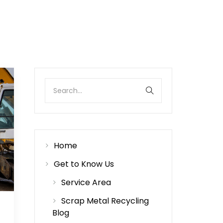
Home
Get to Know Us
Service Area
Scrap Metal Recycling
Blog