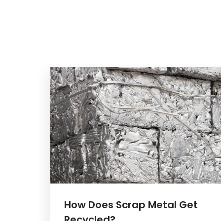
How Does Scrap Metal Get
Recycled?