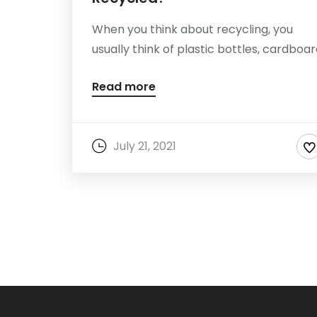
When you think about recycling, you
usually think of plastic bottles, cardboard,
Read more
July 21, 2021