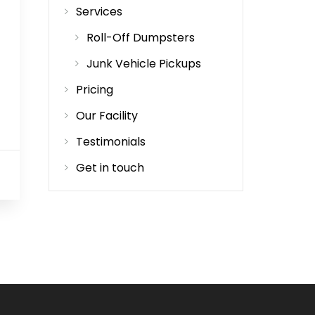
Services
Roll-Off Dumpsters
Junk Vehicle Pickups
Pricing
Our Facility
Testimonials
Get in touch
0