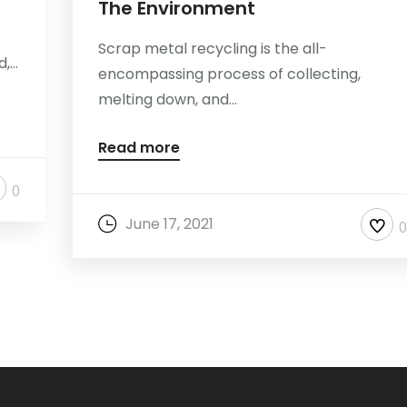
The Environment
Scrap metal recycling is the all-
...
encompassing process of collecting,
melting down, and...
Read more
0
June 17, 2021