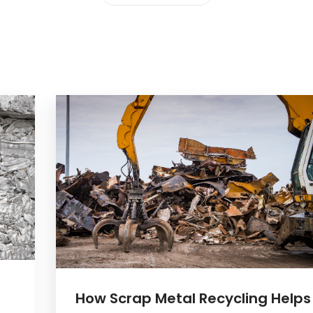
How Scrap Metal Recycling Helps