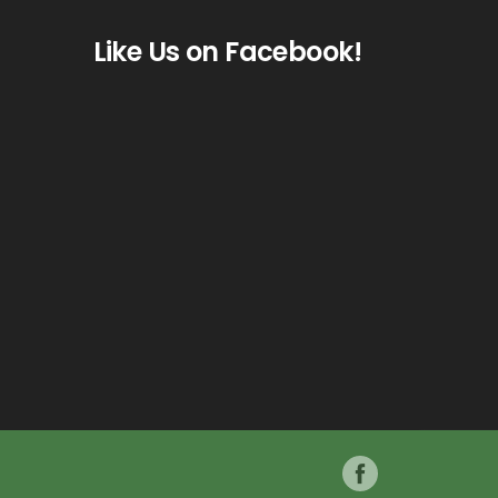
Like Us on Facebook!