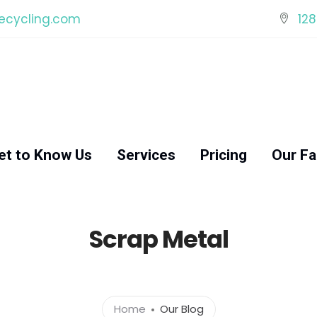
ecycling.com
128
et to Know Us
Services
Pricing
Our Fac
Scrap Metal
Home
Our Blog