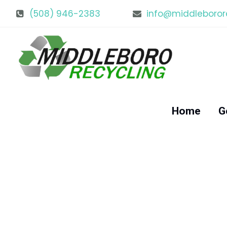
(508) 946-2383
info@middleboror
Home
G