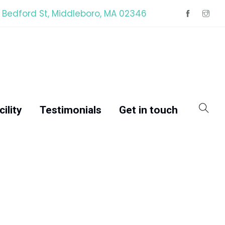
 Bedford St, Middleboro, MA 02346
ility
Testimonials
Get in touch