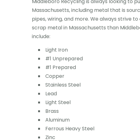
Middleboro Recycling is always looking to p
Massachusetts, including metal that is sour
pipes, wiring, and more. We always strive to 
scrap metal in Massachusetts than Middleb
include:
Light Iron
#1 Unprepared
#1 Prepared
Copper
Stainless Steel
Lead
Light Steel
Brass
Aluminum
Ferrous Heavy Steel
Zinc