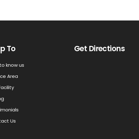
p To
Get Directions
to know us
ice Area
acility
ng
imonials
act Us