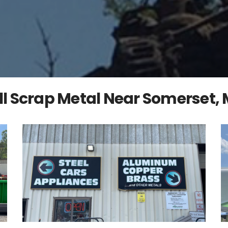
ll Scrap Metal Near Somerset,