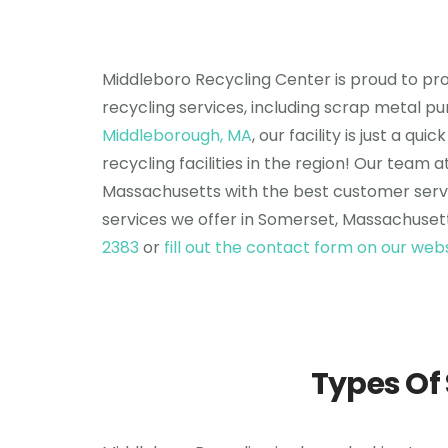
Middleboro Recycling Center is proud to pro
recycling services, including scrap metal pu
Middleborough, MA
, our facility is just a 
recycling facilities in the region! Our tea
Massachusetts with the best customer servi
services we offer in Somerset, Massachusett
2383
or
fill out the contact form on our web
Types Of