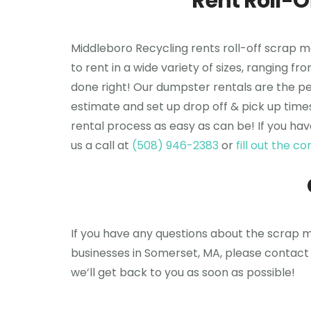
Rent Roll-
Middleboro Recycling rents roll-off scrap 
to rent in a wide variety of sizes, ranging f
done right! Our dumpster rentals are the per
estimate and set up drop off & pick up time
rental process as easy as can be! If you hav
us a call at
(508) 946-2383
or
fill out the 
If you have any questions about the scrap me
businesses in Somerset, MA, please contact 
we’ll get back to you as soon as possible!