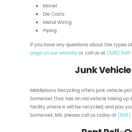
Monel
Die Casts
Metal Wiring
Piping
If you have any questions about the types o
page on our website
or call us at
(508) 946
Junk Vehicle
Middleboro Recycling offers junk vehicle pi
Somerset that has an old vehicle taking up 
facility where it will be recycled, and pay y
Somerset, MA, please call us today at
(508)