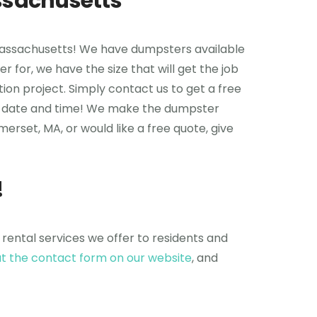
ssachusetts
 Massachusetts! We have dumpsters available
r for, we have the size that will get the job
ion project. Simply contact us to get a free
upon date and time! We make the dumpster
erset, MA, or would like a free quote, give
!
 rental services we offer to residents and
 out the contact form on our website
, and