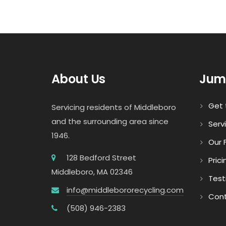
About Us
Jum
Get 
Servicing residents of Middleboro
and the surrounding area since
Serv
1946.
Our F
128 Bedford Street
Prici
Middleboro, MA 02346
Test
info@middlebororecycling.com
Cont
(508) 946-2383