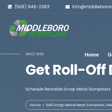
(508) 946-2383
info@middleboror
SINCE 1946
Home
G
Get Roll-Off
Schedule Rentable Scrap Metal Dumpsters
Home
Sell Scrap Metal Near Somerset, MA