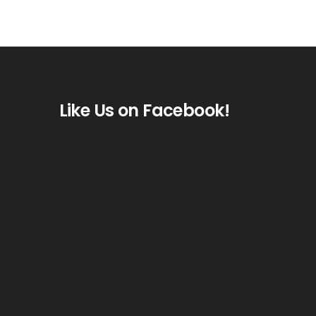
Like Us on Facebook!