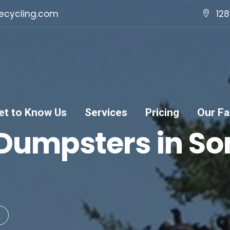
ecycling.com
128
et to Know Us
Services
Pricing
Our Fac
 Dumpsters in S