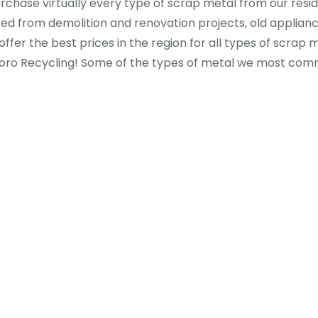
urchase virtually every type of scrap metal from our resi
ced from demolition and renovation projects, old applian
offer the best prices in the region for all types of scrap m
oro Recycling! Some of the types of metal we most commo