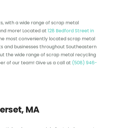
s, with a wide range of scrap metal
, and more! Located at
128 Bedford Street in
of the most conveniently located scrap metal
ents and businesses throughout Southeastern
ut the wide range of scrap metal recycling
r of our team! Give us a call at
(508) 946-
erset, MA