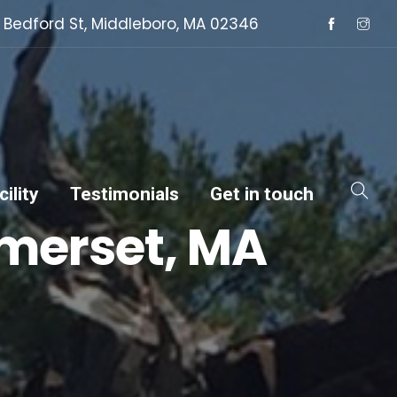
 Bedford St, Middleboro, MA 02346
ility
Testimonials
Get in touch
omerset, MA