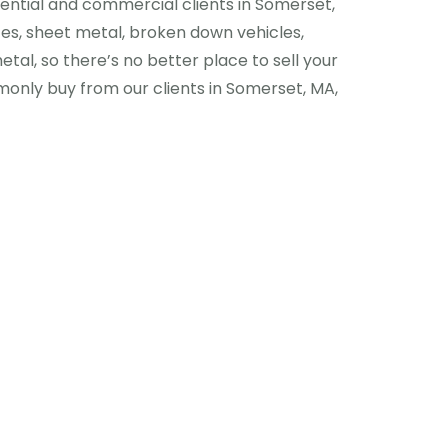
dential and commercial clients in Somerset,
ces, sheet metal, broken down vehicles,
etal, so there’s no better place to sell your
nly buy from our clients in Somerset, MA,