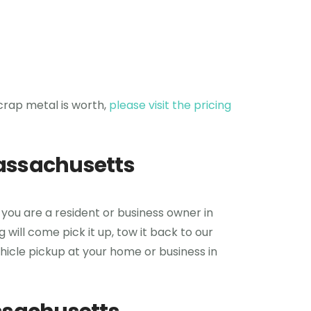
crap metal is worth,
please visit the pricing
Massachusetts
 you are a resident or business owner in
will come pick it up, tow it back to our
vehicle pickup at your home or business in