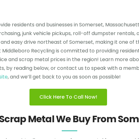
vide residents and businesses in Somerset, Massachusett
rchasing, junk vehicle pickups, roll-off dumpster rentals
quick and easy drive northeast of Somerset, making it one 
m at Middleboro Recycling is committed to providing resid
ce and scrap metal prices in the region! Learn more abo
s, by reading below, or contact us to speak with a membe
site
, and we’ll get back to you as soon as possible!
Click Here To Call Now!
 Scrap Metal We Buy From Som