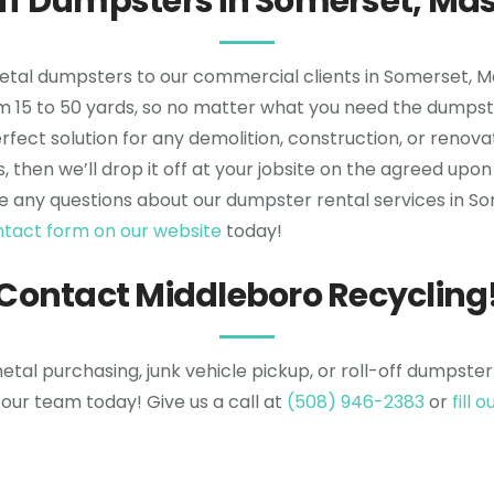
Off Dumpsters in Somerset, Ma
metal dumpsters to our commercial clients in Somerset,
rom 15 to 50 yards, so no matter what you need the dumpste
fect solution for any demolition, construction, or renovat
s, then we’ll drop it off at your jobsite on the agreed 
e any questions about our dumpster rental services in Som
contact form on our website
today!
Contact Middleboro Recycling
tal purchasing, junk vehicle pickup, or roll-off dumpster
our team today! Give us a call at
(508) 946-2383
or
fill