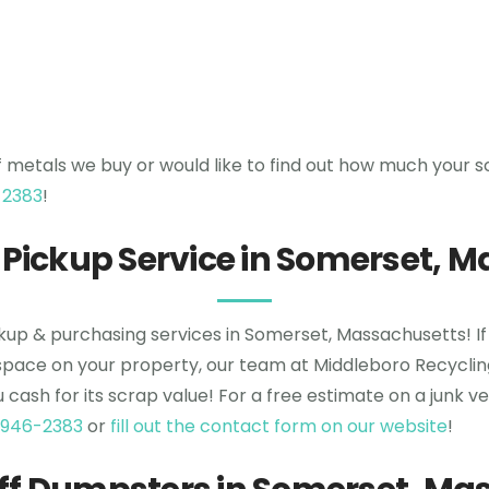
f metals we buy or would like to find out how much your s
-2383
!
 Pickup Service in Somerset, 
ckup & purchasing services in Somerset, Massachusetts! If
space on your property, our team at Middleboro Recycling 
ou cash for its scrap value! For a free estimate on a junk 
 946-2383
or
fill out the contact form on our website
!