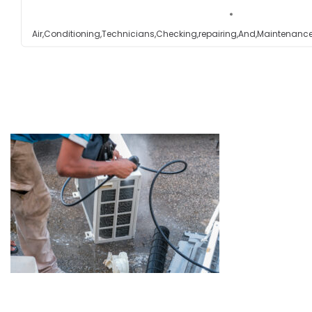
Testimonials
Air,Conditioning,Technicians,Checking,repairing,And,Maintenance
Get in touch