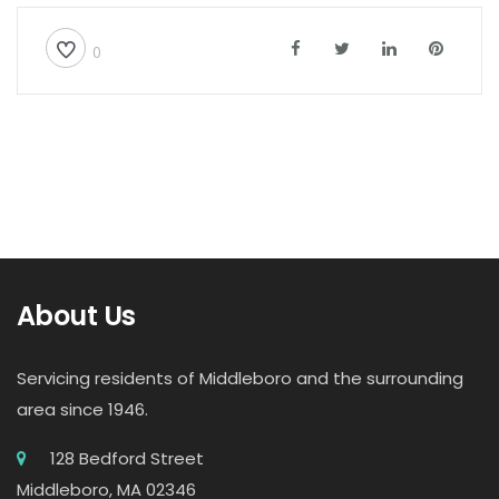
0
About Us
Servicing residents of Middleboro and the surrounding
area since 1946.
128 Bedford Street
Middleboro, MA 02346