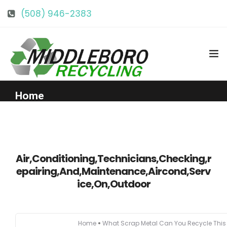
(508) 946-2383
info@middlebororecycling.com
128 Bedford St, Middleboro, MA 02346
Home
Get to Know Us
Air,Conditioning,Technicians,Checking,r
Services
epairing,And,Maintenance,Aircond,Serv
ice,On,Outdoor
Pricing
Our Facility
Home
What Scrap Metal Can You Recycle Thi