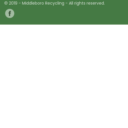
© 2019 - Middleboro Recycling - All rights reserved.