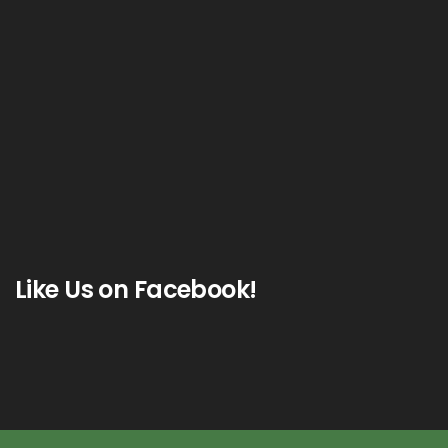
Like Us on Facebook!