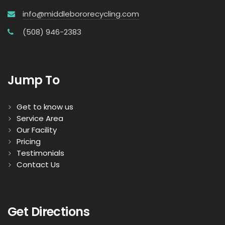
info@middlebororecycling.com
(508) 946-2383
Jump To
Get to know us
Service Area
Our Facility
Pricing
Testimonials
Contact Us
Get Directions