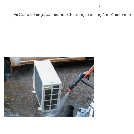
Testimonials
Air,Conditioning,Technicians,Checking,repairing,And,Maintenance
Get in touch