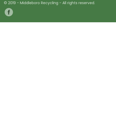
© 2019 - Middleboro Recycling - All rights reserved.