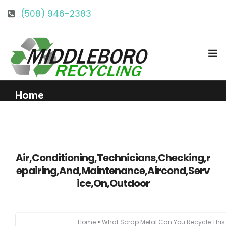
(508) 946-2383
info@middlebororecycling.com
128 Bedford St, Middleboro, MA 02346
Home
Get to Know Us
Air,Conditioning,Technicians,Checking,r
Services
epairing,And,Maintenance,Aircond,Serv
ice,On,Outdoor
Pricing
Our Facility
Home
What Scrap Metal Can You Recycle Thi