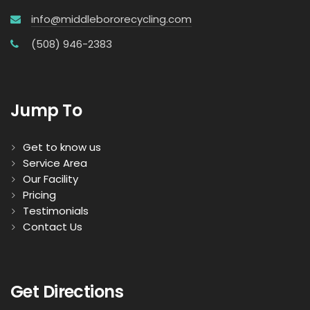
info@middlebororecycling.com
(508) 946-2383
Jump To
Get to know us
Service Area
Our Facility
Pricing
Testimonials
Contact Us
Get Directions