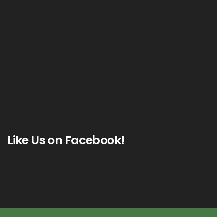
Like Us on Facebook!