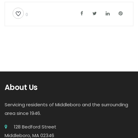
0
About Us
Servicing residents of Middleboro and the surrounding
area since 1946.
128 Bedford Street
Middleboro, MA 02346