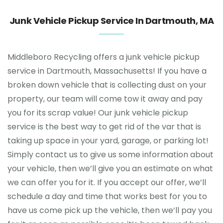
Junk Vehicle Pickup Service In Dartmouth, MA
Middleboro Recycling offers a junk vehicle pickup
service in Dartmouth, Massachusetts! If you have a
broken down vehicle that is collecting dust on your
property, our team will come tow it away and pay
you for its scrap value! Our junk vehicle pickup
service is the best way to get rid of the var that is
taking up space in your yard, garage, or parking lot!
Simply contact us to give us some information about
your vehicle, then we’ll give you an estimate on what
we can offer you for it. If you accept our offer, we’ll
schedule a day and time that works best for you to
have us come pick up the vehicle, then we’ll pay you