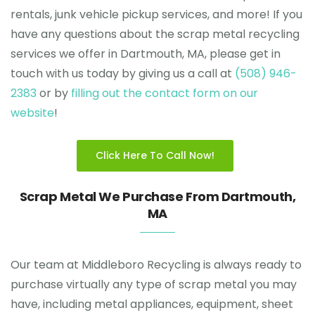
rentals, junk vehicle pickup services, and more! If you
have any questions about the scrap metal recycling
services we offer in Dartmouth, MA, please get in
touch with us today by giving us a call at
(508) 946-
2383
or by
filling out the contact form on our
website
!
Click Here To Call Now!
Scrap Metal We Purchase From Dartmouth,
MA
Our team at Middleboro Recycling is always ready to
purchase virtually any type of scrap metal you may
have, including metal appliances, equipment, sheet