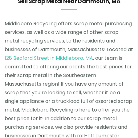
Sell Scrap Metal Near Dartmouth, MA
Testimonials
Middleboro Recycling offers scrap metal purchasing
services, as well as a wide range of other scrap
Get in touch
metal recycling services, to the residents and
businesses of Dartmouth, Massachusetts! Located at
128 Bedford Street in Middleboro, MA
, our team is
committed to offering our clients the best prices for
their scrap metal in the Southeastern
Massachusetts region! If you have any amount of
scrap that you’re looking to sell, whether it be a
single appliance or a truckload full of assorted scrap
metal, Middleboro Recycling is here to offer you the
best price for it! In addition to our scrap metal
purchasing services, we also provide residents and
businesses in Dartmouth with roll-off dumpster