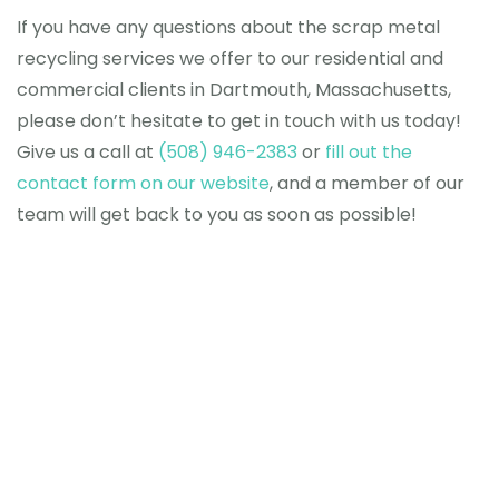
If you have any questions about the scrap metal
recycling services we offer to our residential and
commercial clients in Dartmouth, Massachusetts,
please don’t hesitate to get in touch with us today!
Give us a call
at
(508) 946-2383
or
fill out the
contact form on our website
, and a member of our
team will get back to you as soon as possible!