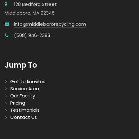
128 Bedford Street
Middleboro, MA 02346
info@middlebororecycling.com
(508) 946-2383
Jump To
Get to know us
Service Area
Our Facility
Pricing
Testimonials
Contact Us