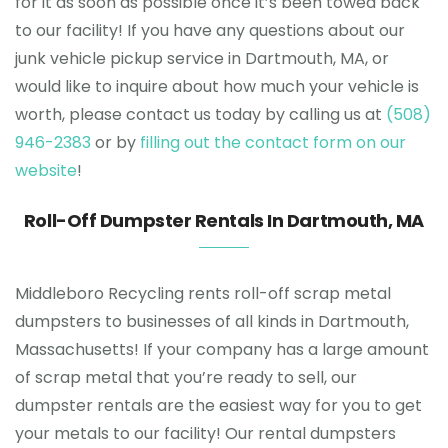
for it as soon as possible once it’s been towed back
to our facility! If you have any questions about our
junk vehicle pickup service in Dartmouth, MA, or
would like to inquire about how much your vehicle is
worth, please contact us today by calling us at
(508)
946-2383
or by
filling out the contact form on our
website
!
Roll-Off Dumpster Rentals In Dartmouth, MA
Middleboro Recycling rents roll-off scrap metal
dumpsters to businesses of all kinds in Dartmouth,
Massachusetts! If your company has a large amount
of scrap metal that you’re ready to sell, our
dumpster rentals are the easiest way for you to get
your metals to our facility! Our rental dumpsters