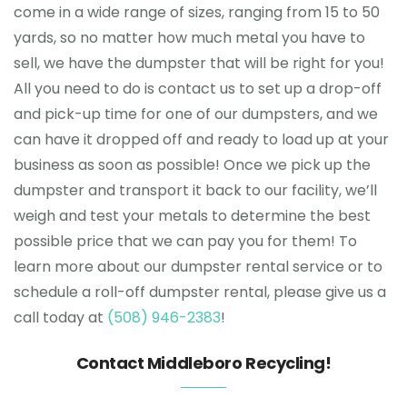
come in a wide range of sizes, ranging from 15 to 50
yards, so no matter how much metal you have to
sell, we have the dumpster that will be right for you!
All you need to do is contact us to set up a drop-off
and pick-up time for one of our dumpsters, and we
can have it dropped off and ready to load up at your
business as soon as possible! Once we pick up the
dumpster and transport it back to our facility, we’ll
weigh and test your metals to determine the best
possible price that we can pay you for them! To
learn more about our dumpster rental service or to
schedule a roll-off dumpster rental, please give us a
call today at
(508) 946-2383
!
Contact Middleboro Recycling!