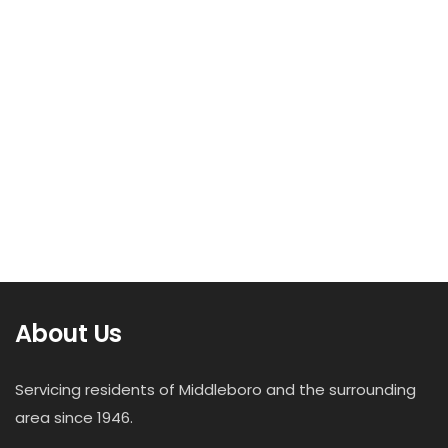
About Us
Servicing residents of Middleboro and the surrounding
area since 1946.