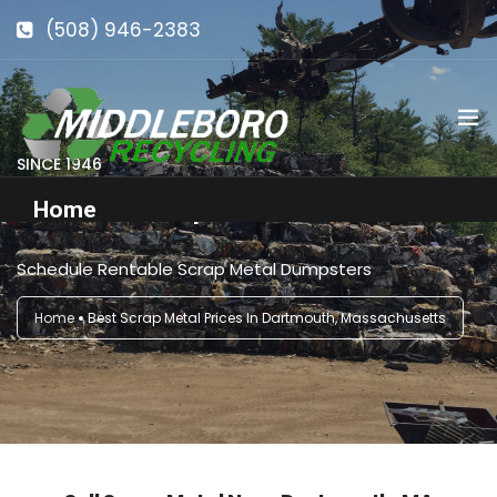
(508) 946-2383
info@middlebororecycling.com
128 Bedford St, Middleboro, MA 02346
SINCE 1946
Get Roll-Off Dumpsters in Dartmouth, MA
Home
Schedule Rentable Scrap Metal Dumpsters
Get to Know Us
Home
Best Scrap Metal Prices In Dartmouth, Massachusetts
Services
Pricing
Our Facility