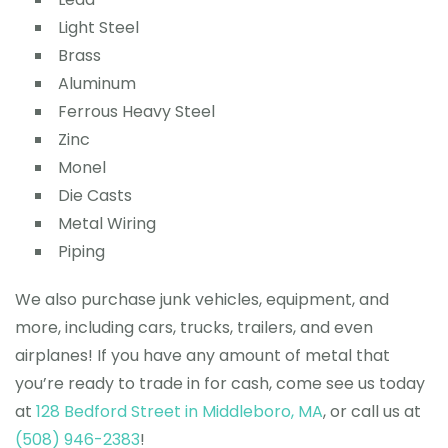
Light Steel
Brass
Aluminum
Ferrous Heavy Steel
Zinc
Monel
Die Casts
Metal Wiring
Piping
We also purchase junk vehicles, equipment, and
more, including cars, trucks, trailers, and even
airplanes! If you have any amount of metal that
you’re ready to trade in for cash, come see us today
at
128 Bedford Street in Middleboro, MA
, or call us at
(508) 946-2383
!