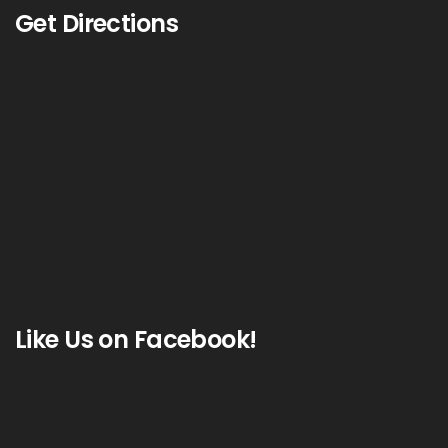
Get Directions
Like Us on Facebook!