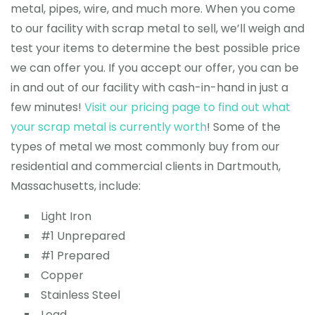
metal, pipes, wire, and much more. When you come
to our facility with scrap metal to sell, we’ll weigh and
test your items to determine the best possible price
we can offer you. If you accept our offer, you can be
in and out of our facility with cash-in-hand in just a
few minutes!
Visit our pricing page to find out what
your scrap metal is currently worth
! Some of the
types of metal we most commonly buy from our
residential and commercial clients in Dartmouth,
Massachusetts, include:
Light Iron
#1 Unprepared
#1 Prepared
Copper
Stainless Steel
Lead